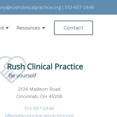
fany@rushclinicalpractice.org
|
513-657-2446
ed
Resources
Contact
2134 Madison Road
Cincinnati, OH 45208
513-657-2446
tiffany@rushclinicalpractice.org