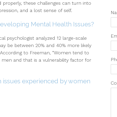
d properly, these challenges can turn into
ression, and a lost sense of self.
N
eveloping Mental Health Issues?
Em
cal psychologist analyzed 12 large-scale
ay be between 20% and 40% more likely
. According to Freeman, “Women tend to
Ph
en and that is a vulnerability factor for
 issues experienced by women
Co