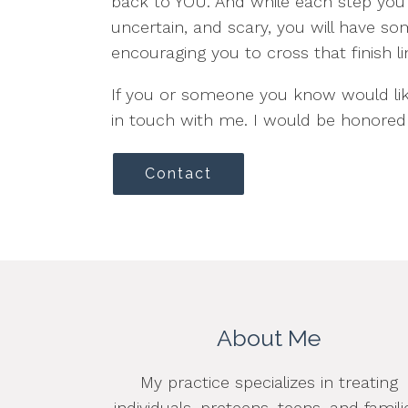
back to YOU. And while each step you t
uncertain, and scary, you will have so
encouraging you to cross that finish li
If you or someone you know would lik
in touch with me. I would be honored 
Contact
About Me
My practice specializes in treating
individuals, preteens, teens, and famili