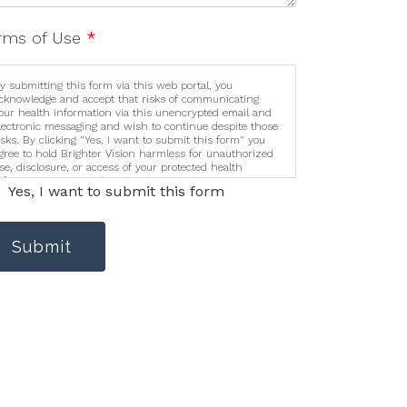
rms of Use
*
y submitting this form via this web portal, you
cknowledge and accept that risks of communicating
our health information via this unencrypted email and
lectronic messaging and wish to continue despite those
isks. By clicking "Yes, I want to submit this form" you
gree to hold Brighter Vision harmless for unauthorized
se, disclosure, or access of your protected health
nformation sent via this electronic means.
Yes, I want to submit this form
Submit