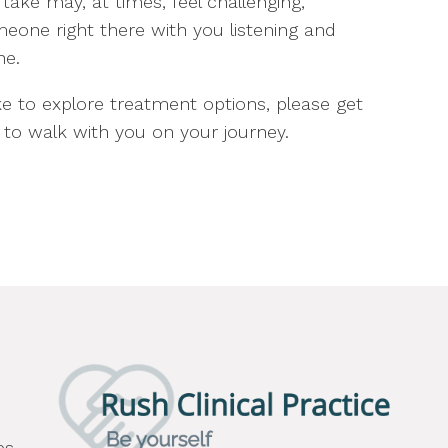
ake may, at times, feel challenging,
meone right there with you listening and
ne.
e to explore treatment options, please get
to walk with you on your journey.
es,