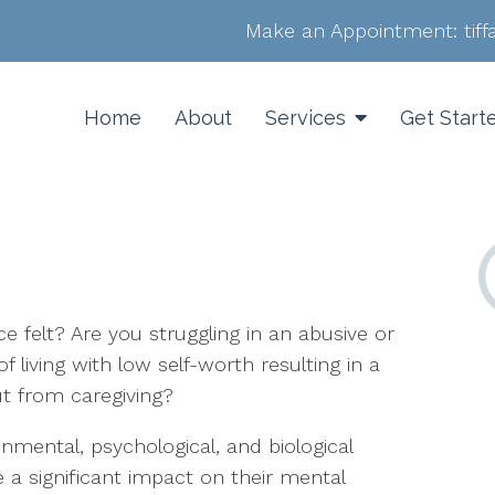
Make an Appointment:
tif
Home
About
Services
Get Start
 felt? Are you struggling in an abusive or
f living with low self-worth resulting in a
ut from caregiving?
mental, psychological, and biological
 a significant impact on their mental