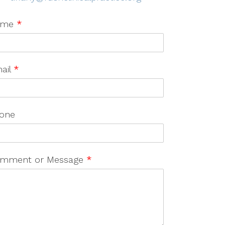
ame
*
ail
*
one
mment or Message
*