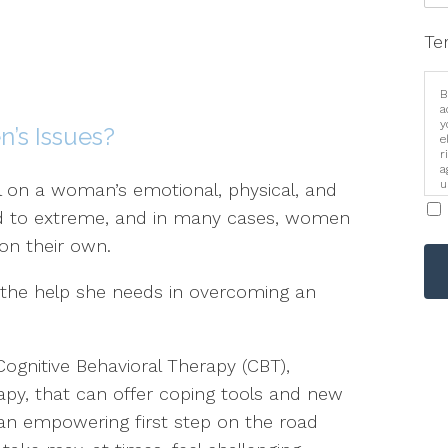
Te
B
a
y
’s Issues?
e
r
a
u
l on a woman’s emotional, physical, and
i
ld to extreme, and in many cases, women
 on their own.
the help she needs in overcoming an
Cognitive Behavioral Therapy (CBT),
py, that can offer coping tools and new
 an empowering first step on the road