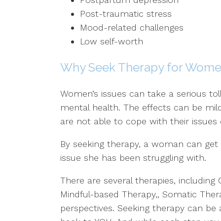
Post-traumatic stress
Mood-related challenges
Low self-worth
Why Seek Therapy for Women
Women’s issues can take a serious tol
mental health. The effects can be mi
are not able to cope with their issues
By seeking therapy, a woman can get 
issue she has been struggling with.
There are several therapies, including 
Mindful-based Therapy,, Somatic Thera
perspectives. Seeking therapy can be