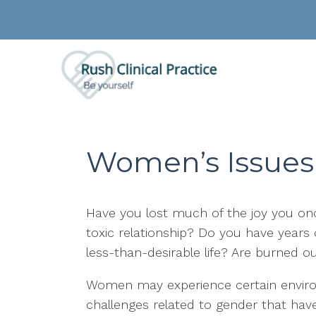
Women’s Issues
Have you lost much of the joy you once
toxic relationship? Do you have years o
less-than-desirable life? Are burned o
Women may experience certain environ
challenges related to gender that have