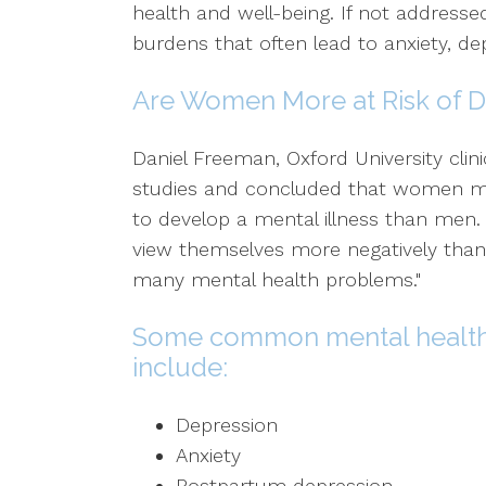
health and well-being. If not addresse
burdens that often lead to anxiety, dep
Are Women More at Risk of D
Daniel Freeman, Oxford University clini
studies and concluded that women m
to develop a mental illness than men
view themselves more negatively than m
many mental health problems."
Some common mental health
include:
Depression
Anxiety
Postpartum depression