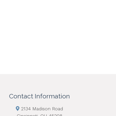
Contact Information
2134 Madison Road
Cincinnati, OH 45208