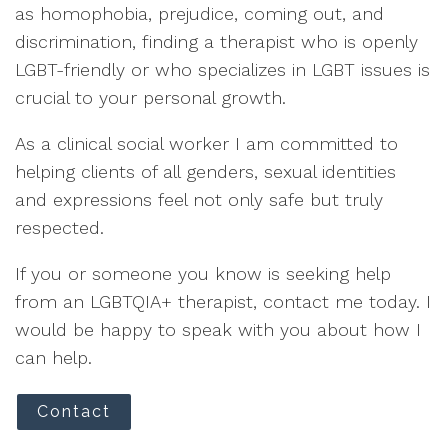
as homophobia, prejudice, coming out, and
discrimination, finding a therapist who is openly
LGBT-friendly or who specializes in LGBT issues is
crucial to your personal growth.
As a clinical social worker I am committed to
helping clients of all genders, sexual identities
and expressions feel not only safe but truly
respected.
If you or someone you know is seeking help
from an LGBTQIA+ therapist, contact me today. I
would be happy to speak with you about how I
can help.
Contact