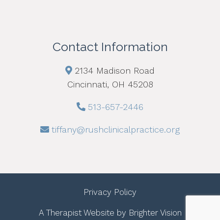
Contact Information
2134 Madison Road
Cincinnati, OH 45208
513-657-2446
tiffany@rushclinicalpractice.org
Privacy Policy
A Therapist Website by
Brighter Vision