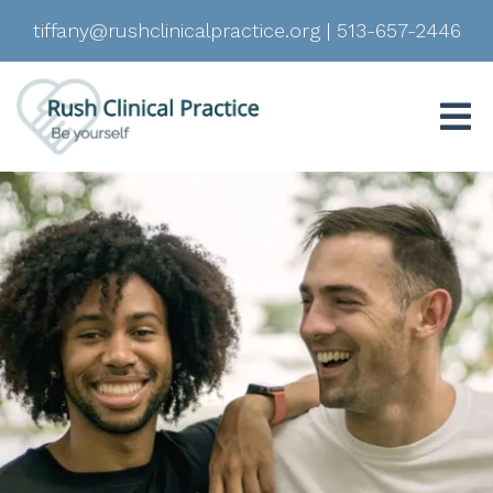
tiffany@rushclinicalpractice.org
|
513-657-2446