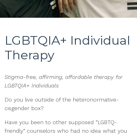
LGBTQIA+ Individual
Therapy
Stigma-free, affirming, affordable therapy for
LGBTQIA+ Individuals
Do you live outside of the heteronormative-
cisgender box?
Have you been to other supposed “LGBTQ-
friendly” counselors who had no idea what you