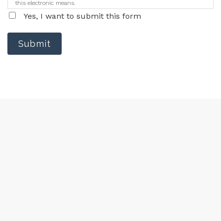
this electronic means.
Yes, I want to submit this form
Submit