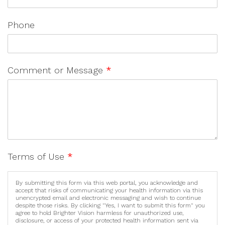
Phone
Comment or Message
*
Terms of Use
*
By submitting this form via this web portal, you acknowledge and
accept that risks of communicating your health information via this
unencrypted email and electronic messaging and wish to continue
despite those risks. By clicking "Yes, I want to submit this form" you
agree to hold Brighter Vision harmless for unauthorized use,
disclosure, or access of your protected health information sent via