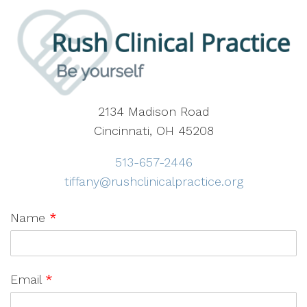
2134 Madison Road
Cincinnati, OH 45208
513-657-2446
tiffany@rushclinicalpractice.org
Name
*
Email
*