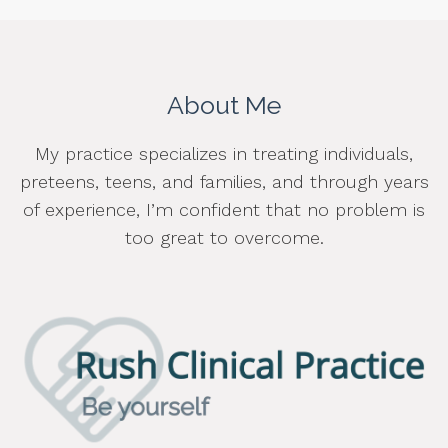
About Me
My practice specializes in treating individuals,
preteens, teens, and families, and through years
of experience, I’m confident that no problem is
too great to overcome.