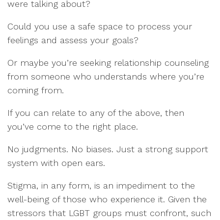
were talking about?
Could you use a safe space to process your
feelings and assess your goals?
Or maybe you’re seeking relationship counseling
from someone who understands where you’re
coming from.
If you can relate to any of the above, then
you’ve come to the right place.
No judgments. No biases. Just a strong support
system with open ears.
Stigma, in any form, is an impediment to the
well-being of those who experience it. Given the
stressors that LGBT groups must confront, such