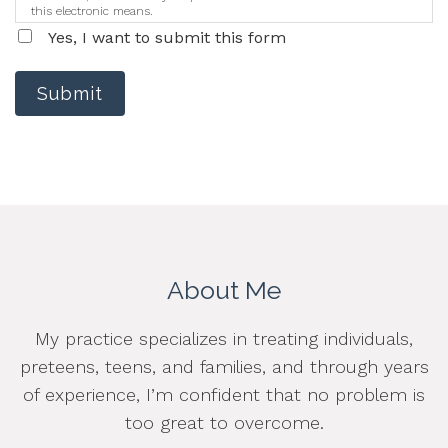
this electronic means.
Yes, I want to submit this form
Submit
About Me
My practice specializes in treating individuals,
preteens, teens, and families, and through years
of experience, I’m confident that no problem is
too great to overcome.