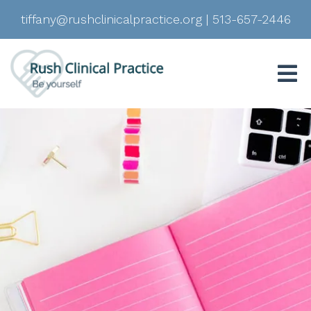
tiffany@rushclinicalpractice.org
|
513-657-2446