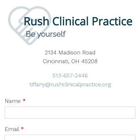
2134 Madison Road
Cincinnati, OH 45208
513-657-2446
tiffany@rushclinicalpractice.org
Name
*
Email
*