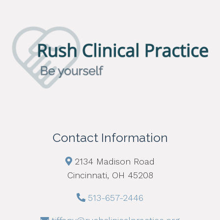
Contact Information
2134 Madison Road
Cincinnati, OH 45208
513-657-2446