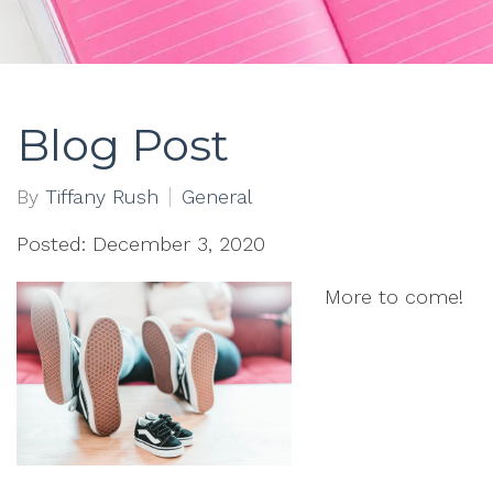
Blog Post
By
Tiffany Rush
General
Posted: December 3, 2020
More to come!