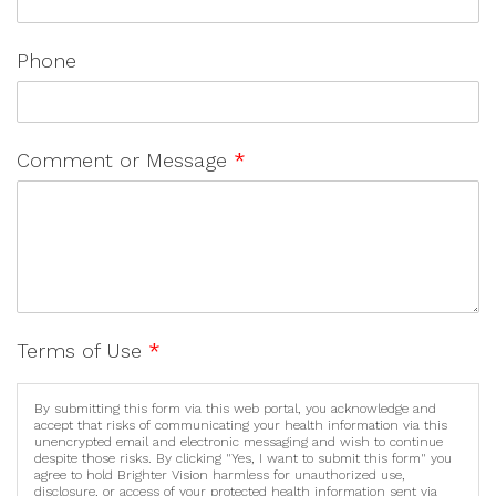
Phone
Comment or Message
*
Terms of Use
*
By submitting this form via this web portal, you acknowledge and
accept that risks of communicating your health information via this
unencrypted email and electronic messaging and wish to continue
despite those risks. By clicking "Yes, I want to submit this form" you
agree to hold Brighter Vision harmless for unauthorized use,
disclosure, or access of your protected health information sent via